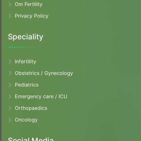
Om Fertility
Privacy Policy
Speciality
Infertility
Obstetrics / Gynecology
Pediatrics
Emergency care / ICU
Orthopaedics
Oncology
Social Media