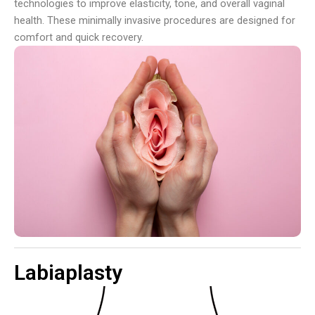
technologies to improve elasticity, tone, and overall vaginal
health. These minimally invasive procedures are designed for
comfort and quick recovery.
Labiaplasty