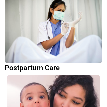
Postpartum Care