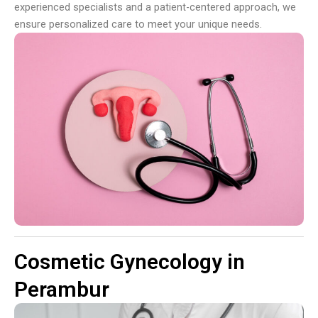
experienced specialists and a patient-centered approach, we
ensure personalized care to meet your unique needs.
Cosmetic Gynecology in
Perambur