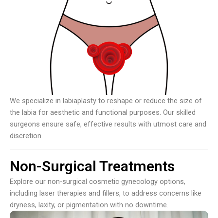
We specialize in labiaplasty to reshape or reduce the size of
the labia for aesthetic and functional purposes. Our skilled
surgeons ensure safe, effective results with utmost care and
discretion.
Non-Surgical Treatments
Explore our non-surgical cosmetic gynecology options,
including laser therapies and fillers, to address concerns like
dryness, laxity, or pigmentation with no downtime.