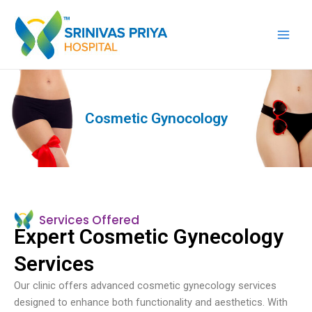
Skip
Main
to
Men
content
Cosmetic Gynocology
Services Offered
Expert Cosmetic Gynecology
Services
Our clinic offers advanced cosmetic gynecology services
designed to enhance both functionality and aesthetics. With