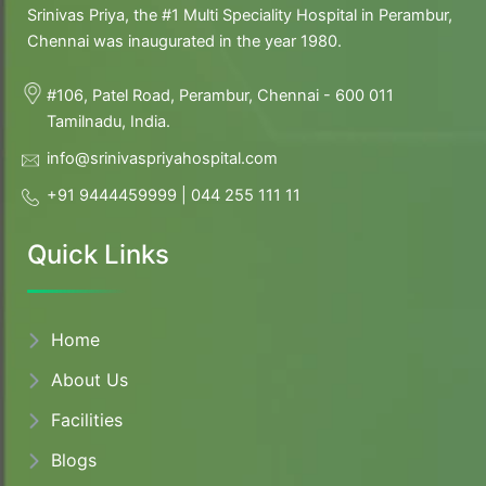
Srinivas Priya, the #1 Multi Speciality Hospital in Perambur,
Chennai was inaugurated in the year 1980.
#106, Patel Road, Perambur, Chennai - 600 011
Tamilnadu, India.
info@srinivaspriyahospital.com
+91 9444459999
|
044 255 111 11
Quick Links
Home
About
Us
Facilities
Blogs