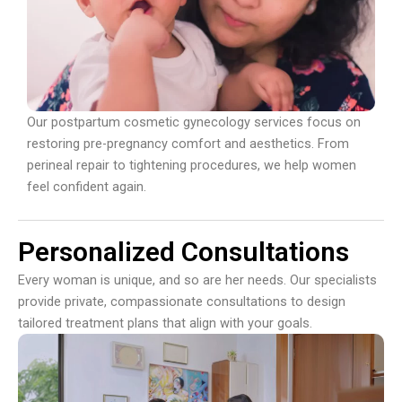
Our postpartum cosmetic gynecology services focus on
restoring pre-pregnancy comfort and aesthetics. From
perineal repair to tightening procedures, we help women
feel confident again.
Personalized Consultations
Every woman is unique, and so are her needs. Our specialists
provide private, compassionate consultations to design
tailored treatment plans that align with your goals.