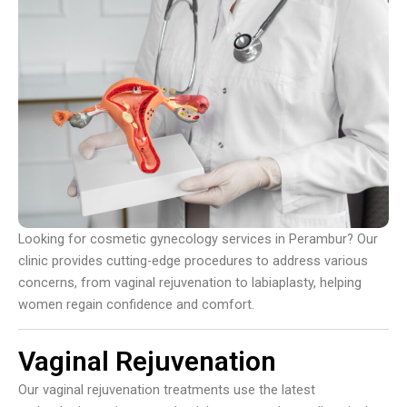
Looking for cosmetic gynecology services in Perambur? Our
clinic provides cutting-edge procedures to address various
concerns, from vaginal rejuvenation to labiaplasty, helping
women regain confidence and comfort.
Vaginal Rejuvenation
Our vaginal rejuvenation treatments use the latest