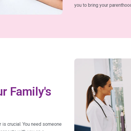
you to bring your parenthood
r Family's
or is crucial. You need someone