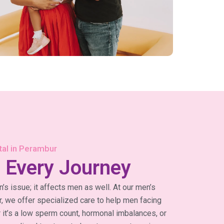
ital in Perambur
 Every Journey
an’s issue; it affects men as well. At our men’s
ur, we offer specialized care to help men facing
r it’s a low sperm count, hormonal imbalances, or