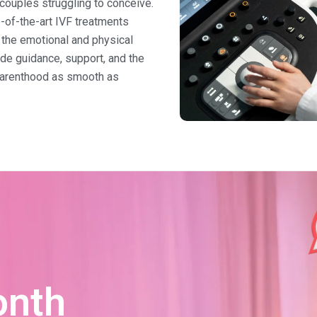
r couples struggling to conceive.
e-of-the-art IVF treatments
the emotional and physical
ide guidance, support, and the
parenthood as smooth as
onth