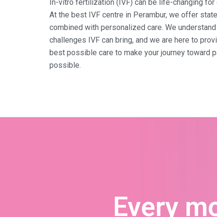
In-vitro fertilization (IVF) can be life-changing fo
At the best IVF centre in Perambur, we offer stat
combined with personalized care. We understand 
challenges IVF can bring, and we are here to prov
best possible care to make your journey toward 
possible.
Every m