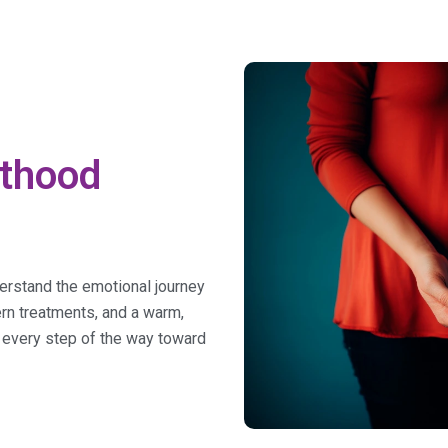
nthood
derstand the emotional journey
dern treatments, and a warm,
 every step of the way toward