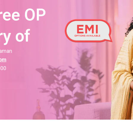
ree OP
y of
raman
1pm
000