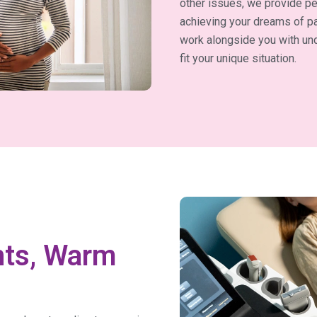
other issues, we provide pe
achieving your dreams of pa
work alongside you with und
fit your unique situation.
nts, Warm