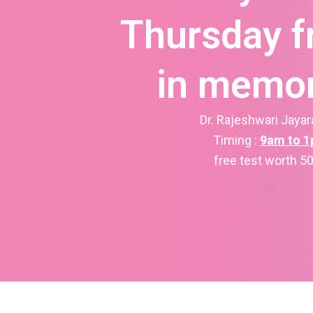
Thursday f
in memor
Dr. Rajeshwari Jaya
Timing :
9am to 
free test worth 5