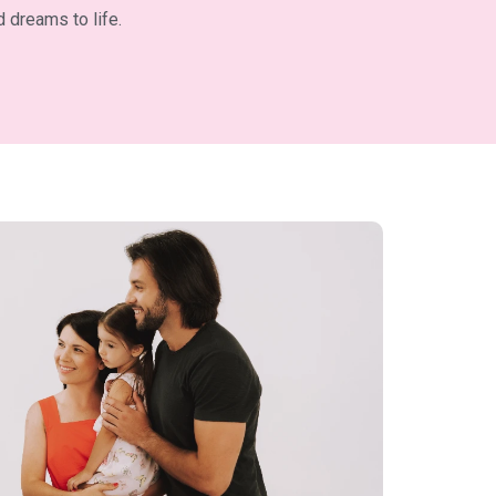
 dreams to life.