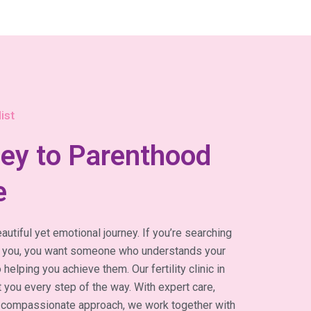
ist
ey to Parenthood
e
autiful yet emotional journey. If you’re searching
near you, you want someone who understands your
elping you achieve them. Our fertility clinic in
 you every step of the way. With expert care,
 compassionate approach, we work together with