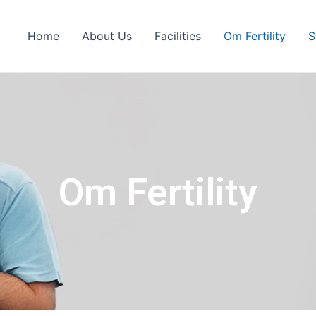
Home
About Us
Facilities
Om Fertility
S
Om Fertility