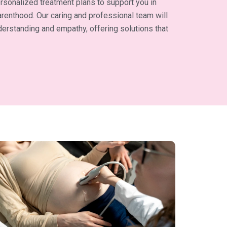
rsonalized treatment plans to support you in
renthood. Our caring and professional team will
erstanding and empathy, offering solutions that