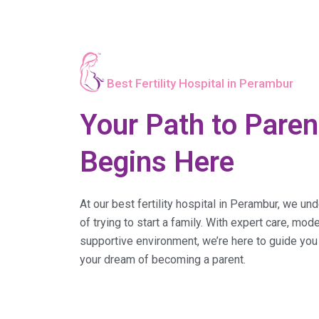
Best Fertility Hospital in Perambur
Your Path to Pare
Begins Here
At our best fertility hospital in Perambur, we un
of trying to start a family. With expert care, mo
supportive environment, we’re here to guide you
your dream of becoming a parent.