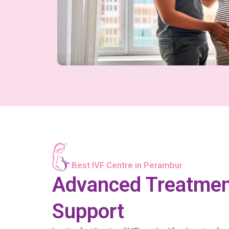
Best IVF Centre in Perambur
Advanced Treatme
Support