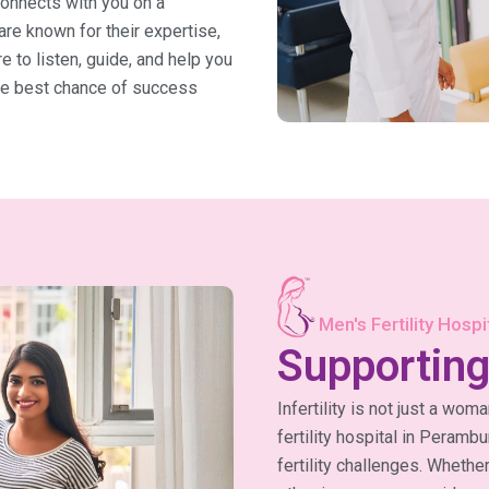
connects with you on a
 are known for their expertise,
 to listen, guide, and help you
the best chance of success
Men's Fertility Hosp
Supporting
Infertility is not just a wom
fertility hospital in Peramb
fertility challenges. Whethe