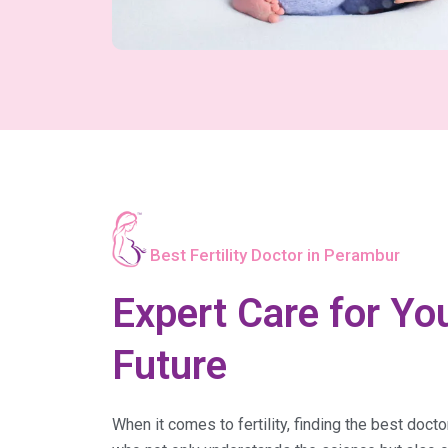
Best Fertility Doctor in Perambur
Expert Care for You
Future
When it comes to fertility, finding the best doct