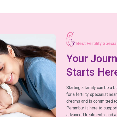
Best Fertility Special
Your Journ
Starts Her
Starting a family can be a be
for a fertility specialist 
dreams and is committed to h
Perambur is here to support
advanced treatments, and a