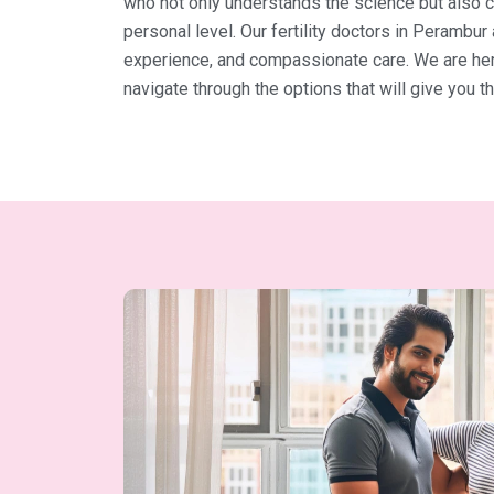
who not only understands the science but also 
personal level. Our fertility doctors in Perambur
experience, and compassionate care. We are here
navigate through the options that will give you 