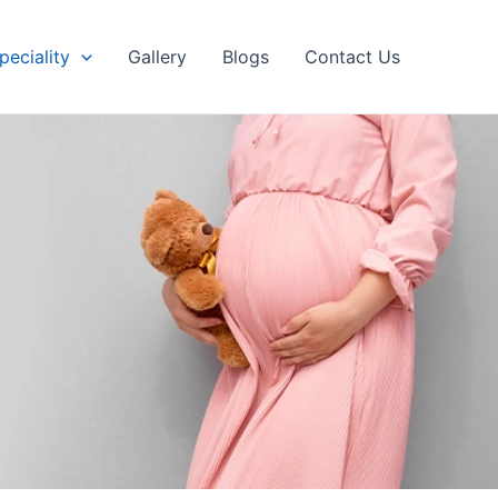
peciality
Gallery
Blogs
Contact Us