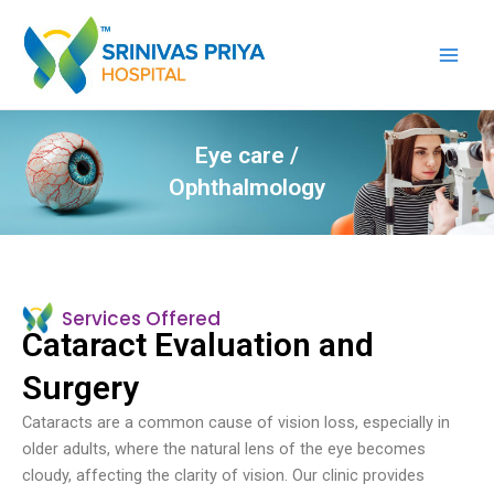
Skip
Main
to
Men
content
Eye care /
Ophthalmology
Services Offered
Cataract Evaluation and
Surgery
Cataracts are a common cause of vision loss, especially in
older adults, where the natural lens of the eye becomes
cloudy, affecting the clarity of vision. Our clinic provides