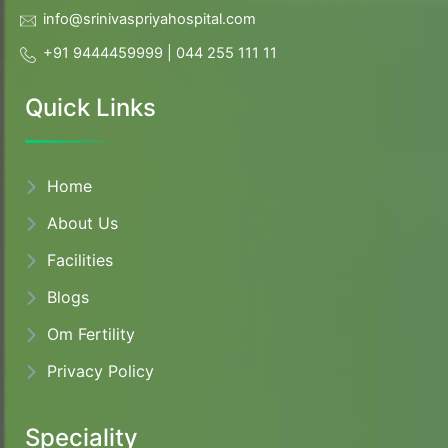
info@srinivaspriyahospital.com
+91 9444459999
|
044 255 111 11
Quick Links
Home
About
Us
Facilities
Blogs
Om Fertility
Privacy Policy
Speciality