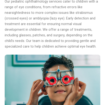
Our pediatric ophthalmology services cater to children with a
range of eye conditions, from refractive errors like
nearsightedness to more complex issues like strabismus
(crossed eyes) or amblyopia (lazy eye). Early detection and
treatment are essential for ensuring normal visual
development in children. We offer a range of treatments,
including glasses, patches, and surgery, depending on the
child’s needs. Our team is dedicated to providing gentle and
specialized care to help children achieve optimal eye health.