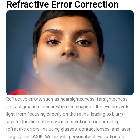
Refractive Error Correction
Refractive errors, such as nearsightedness, farsightedness,
and astigmatism, occur when the shape of the eye prevents
light from focusing directly on the retina, leading to blurry
vision. Our clinic offers various solutions for correcting
refractive errors, including glasses, contact lenses, and laser
surgery like LASIK. We provide personalized evaluations to