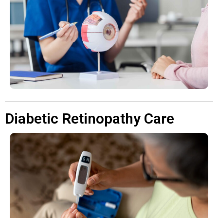
Diabetic Retinopathy Care