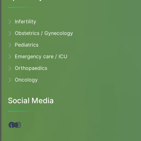
Infertility
Obstetrics / Gynecology
Pediatrics
Emergency care / ICU
Orthopaedics
Oncology
Social Media