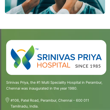
Srinivas Priya, the #1 Multi Speciality Hospital in Perambur,
Chennai was inaugurated in the year 1980.
#106, Patel Road, Perambur, Chennai - 600 011
Tamilnadu, India.