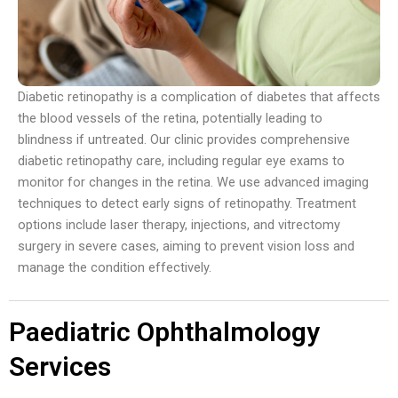
Diabetic retinopathy is a complication of diabetes that affects
the blood vessels of the retina, potentially leading to
blindness if untreated. Our clinic provides comprehensive
diabetic retinopathy care, including regular eye exams to
monitor for changes in the retina. We use advanced imaging
techniques to detect early signs of retinopathy. Treatment
options include laser therapy, injections, and vitrectomy
surgery in severe cases, aiming to prevent vision loss and
manage the condition effectively.
Paediatric Ophthalmology
Services