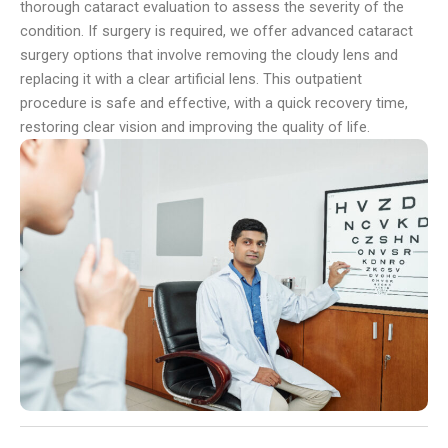
thorough cataract evaluation to assess the severity of the
condition. If surgery is required, we offer advanced cataract
surgery options that involve removing the cloudy lens and
replacing it with a clear artificial lens. This outpatient
procedure is safe and effective, with a quick recovery time,
restoring clear vision and improving the quality of life.