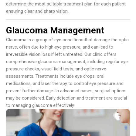
determine the most suitable treatment plan for each patient,
ensuring clear and sharp vision.
Glaucoma Management
Glaucoma is a group of eye conditions that damage the optic
nerve, often due to high eye pressure, and can lead to
irreversible vision loss if left untreated. Our clinic offers
comprehensive glaucoma management, including regular eye
pressure checks, visual field tests, and optic nerve
assessments. Treatments include eye drops, oral
medications, and laser therapy to control eye pressure and
prevent further damage. In advanced cases, surgical options
may be considered. Early detection and treatment are crucial
to managing glaucoma effectively.